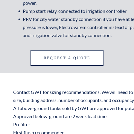
power.
Pump start relay, connected to irrigation controller
PRV for city water standby connection if you have at leas
pressure is lower, Electrovarem controller instead of pu
and irrigation valve for standby connection.
REQUEST A QUOTE
Contact GWT for sizing recommendations. We will need to 
size, building address, number of occupants, and occupancy 
All above-ground tanks sold by GWT are approved for potab
Approved below-ground are 2 week lead time.
Prefilter
First flush recommended