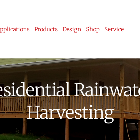
pplications
Products
Design
Shop
Service
sidential Rainwate
Harvesting