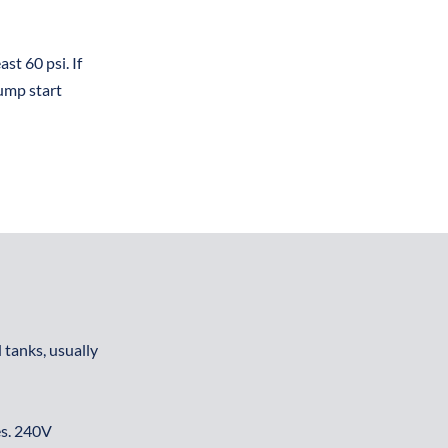
t 60 psi. If 
ump start 
tanks, usually 
s. 240V 