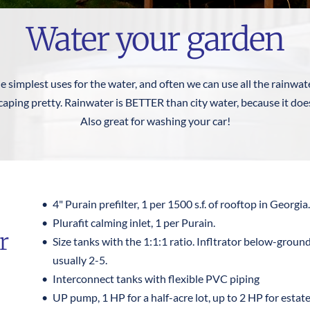
Water your garden
he simplest uses for the water, and often we can use all the rainwate
aping pretty. Rainwater is BETTER than city water, because it doesn
Also great for washing your car!
4" Purain prefilter, 1 per 1500 s.f. of rooftop in Georgia.
Plurafit calming inlet, 1 per Purain.
 
Size tanks with the 1:1:1 ratio. Infltrator below-ground 
usually 2-5.
Interconnect tanks with flexible PVC piping
UP pump, 1 HP for a half-acre lot, up to 2 HP for estate