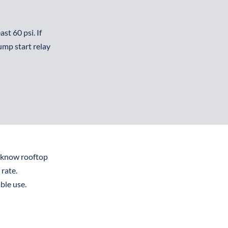
t 60 psi. If 
mp start relay 
know rooftop 
rate.
le use. 