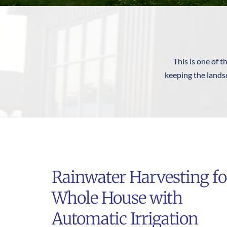
This is one of t
keeping the landsc
Rainwater Harvesting for
Whole House with 
Automatic Irrigation