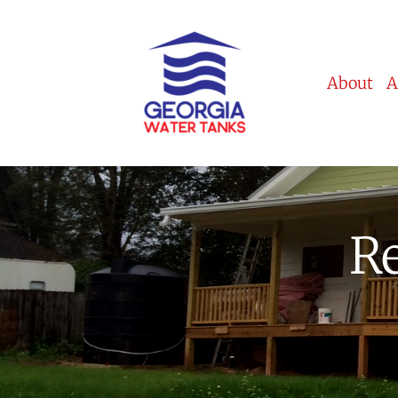
About
A
Re