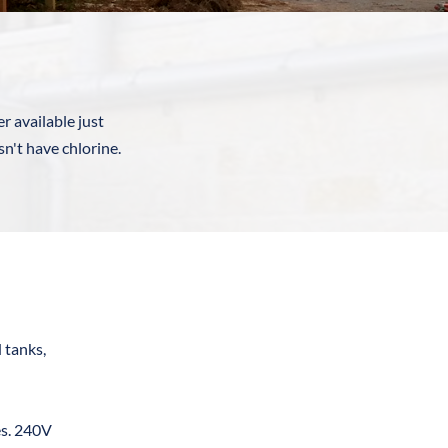
r available just 
't have chlorine. 
tanks, 
s. 240V 