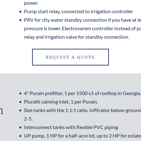
power.
Pump start relay, connected to irrigation controller
PRV for city water standby connection if you have at leas
pressure is lower, Electrovarem controller instead of p
relay and irrigation valve for standby connection.
REQUEST A QUOTE
4" Purain prefilter, 1 per 1500 s.f. of rooftop in Georgia.
Plurafit calming inlet, 1 per Purain.
 
Size tanks with the 1:1:1 ratio. Infltrator below-ground 
2-5.
Interconnect tanks with flexible PVC piping
UP pump, 1 HP for a half-acre lot, up to 2 HP for estate