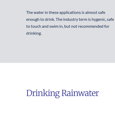
The water in these applications is almost safe 
enough to drink. The industry term is hygenic, safe 
to touch and swim in, but not recommended for 
drinking.
Drinking Rainwater