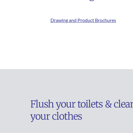
Drawing and Product Brochures
Flush your toilets & clean
your clothes