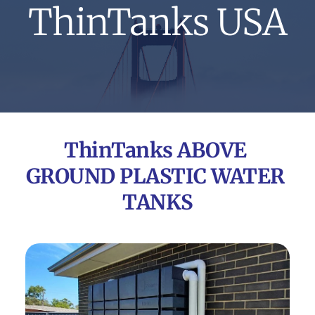
ThinTanks USA
ThinTanks ABOVE 
GROUND PLASTIC WATER 
TANKS