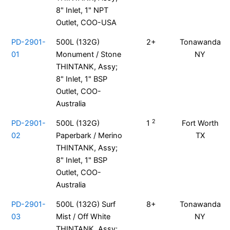
8" Inlet, 1" NPT
Outlet, COO-USA
PD-2901-
500L (132G)
2+
Tonawanda
01
Monument / Stone
NY
THINTANK, Assy;
8" Inlet, 1" BSP
Outlet, COO-
Australia
2
PD-2901-
500L (132G)
1
Fort Worth
02
Paperbark / Merino
TX
THINTANK, Assy;
8" Inlet, 1" BSP
Outlet, COO-
Australia
PD-2901-
500L (132G) Surf
8+
Tonawanda
03
Mist / Off White
NY
THINTANK, Assy;