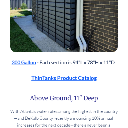
300 Gallon
 - Each section is 94"L x 78"H x 11"D. 
ThinTanks Product Catalog
Above Ground, 11" Deep
With Atlanta’s water rates among the highest in the country
—and DeKalb County recently announcing 10% annual 
increases for the next decade—there’s never been a 