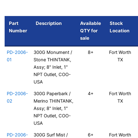
Part
Description
Available
Stock
Number
QTY for
Location
sale
PD-2006-
300G Monument /
8+
Fort Worth
01
Stone THINTANK,
TX
Assy; 8" Inlet, 1"
NPT Outlet, COO-
USA
PD-2006-
300G Paperbark /
4+
Fort Worth
02
Merino THINTANK,
TX
Assy; 8" Inlet, 1"
NPT Outlet, COO-
USA
PD-2006-
300G Surf Mist /
6+
Fort Worth