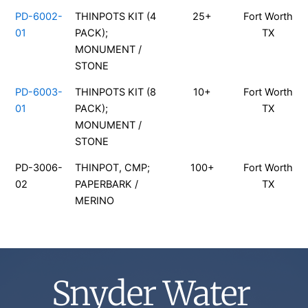
PD-6002-
THINPOTS KIT (4
25+
Fort Worth
01
PACK);
TX
MONUMENT /
STONE
PD-6003-
THINPOTS KIT (8
10+
Fort Worth
01
PACK);
TX
MONUMENT /
STONE
PD-3006-
THINPOT, CMP;
100+
Fort Worth
02
PAPERBARK /
TX
MERINO
Snyder Water 