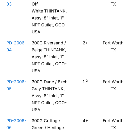
03
Off
TX
White THINTANK,
Assy; 8" Inlet, 1"
NPT Outlet, COO-
USA
PD-2006-
300G Riversand /
2+
Fort Worth
04
Beige THINTANK,
TX
Assy; 8" Inlet, 1"
NPT Outlet, COO-
USA
2
PD-2006-
300G Dune / Birch
1
Fort Worth
05
Gray THINTANK,
TX
Assy; 8" Inlet, 1"
NPT Outlet, COO-
USA
PD-2006-
300G Cottage
4+
Fort Worth
06
Green / Heritage
TX