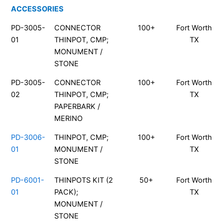
ACCESSORIES
PD-3005-
CONNECTOR
100+
Fort Worth
01
THINPOT, CMP;
TX
MONUMENT /
STONE
PD-3005-
CONNECTOR
100+
Fort Worth
02
THINPOT, CMP;
TX
PAPERBARK /
MERINO
PD-3006-
THINPOT, CMP;
100+
Fort Worth
01
MONUMENT /
TX
STONE
PD-6001-
THINPOTS KIT (2
50+
Fort Worth
01
PACK);
TX
MONUMENT /
STONE