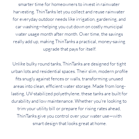
smarter time for homeowners to invest in rainwater 
harvesting. ThinTanks let you collect and reuse rainwater 
for everyday outdoor needs like irrigation, gardening, and 
car washing—helping you cut down on costly municipal 
water usage month after month. Over time, the savings 
really add up, making ThinTanks a practical, money-saving 
upgrade that pays for itself.
Unlike bulky round tanks, ThinTanks are designed for tight 
urban lots and residential spaces. Their slim, modern profile 
fits snugly against fences or walls, transforming unused 
areas into clean, efficient water storage. Made from long-
lasting, UV-stabilized polyethylene, these tanks are built for 
durability and low maintenance. Whether you're looking to 
trim your utility bill or prepare for rising rates ahead, 
ThinTanks give you control over your water use—with 
smart design that looks great at home.