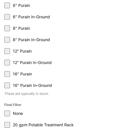
6" Purain
6" Purain In-Ground
8" Purain
8" Purain In-Ground
12" Purain
12" Purain In-Ground
16" Purain
16" Purain In-Ground
These are typically in stock.
Final Filter
None
20 gpm Potable Treatment Rack