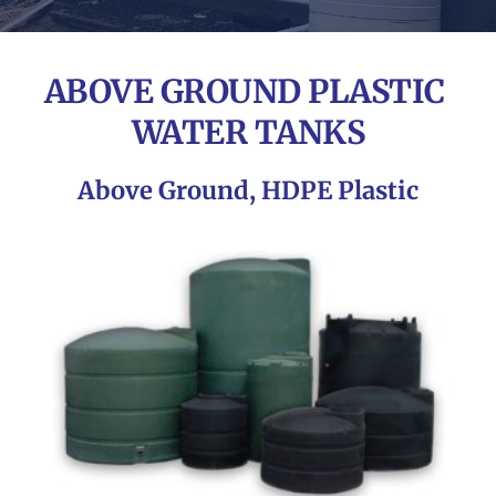
ABOVE GROUND PLASTIC 
WATER TANKS
Above Ground, HDPE Plastic