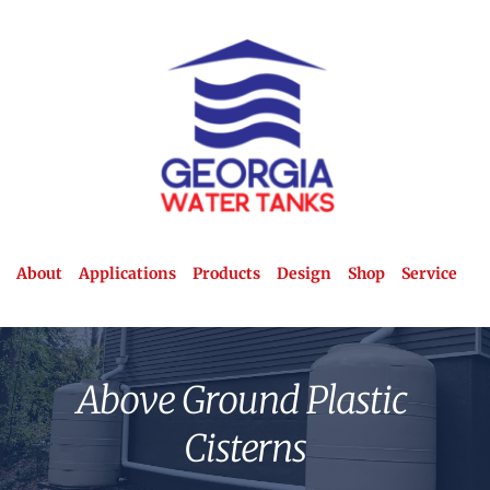
About
Applications
Products
Design
Shop
Service
Above Ground Plastic 
Cisterns