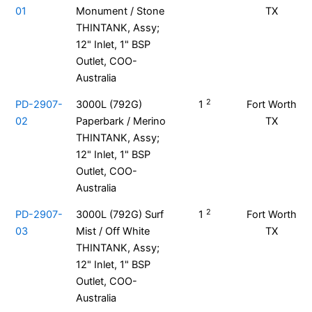
01
Monument / Stone
TX
THINTANK, Assy;
12" Inlet, 1" BSP
Outlet, COO-
Australia
2
PD-2907-
3000L (792G)
1
Fort Worth
02
Paperbark / Merino
TX
THINTANK, Assy;
12" Inlet, 1" BSP
Outlet, COO-
Australia
2
PD-2907-
3000L (792G) Surf
1
Fort Worth
03
Mist / Off White
TX
THINTANK, Assy;
12" Inlet, 1" BSP
Outlet, COO-
Australia