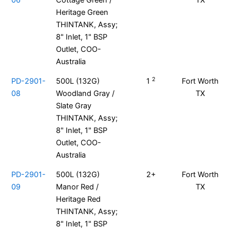
06
Cottage Green /
TX
Heritage Green
THINTANK, Assy;
8" Inlet, 1" BSP
Outlet, COO-
Australia
2
PD-2901-
500L (132G)
1
Fort Worth
08
Woodland Gray /
TX
Slate Gray
THINTANK, Assy;
8" Inlet, 1" BSP
Outlet, COO-
Australia
PD-2901-
500L (132G)
2+
Fort Worth
09
Manor Red /
TX
Heritage Red
THINTANK, Assy;
8" Inlet, 1" BSP