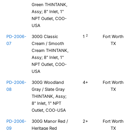
Green THINTANK,
Assy; 8" Inlet, 1"
NPT Outlet, COO-
USA
2
PD-2006-
300G Classic
1
Fort Worth
07
Cream / Smooth
TX
Cream THINTANK,
Assy; 8" Inlet, 1"
NPT Outlet, COO-
USA
PD-2006-
300G Woodland
4+
Fort Worth
08
Gray / Slate Gray
TX
THINTANK, Assy;
8" Inlet, 1" NPT
Outlet, COO-USA
PD-2006-
300G Manor Red /
2+
Fort Worth
09
Heritage Red
TX