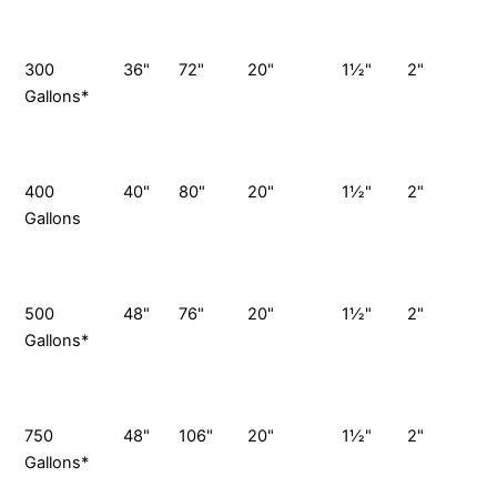
S
P
300
36"
72"
20"
1½"
2"
Gallons*
G
S
P
400
40"
80"
20"
1½"
2"
Gallons
G
S
P
500
48"
76"
20"
1½"
2"
Gallons*
G
S
P
750
48"
106"
20"
1½"
2"
7
Gallons*
G
S