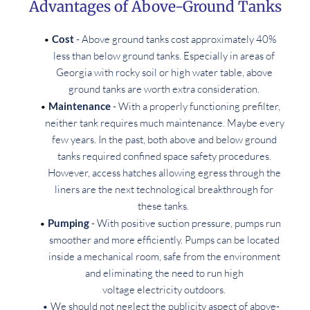
Advantages of Above-Ground Tanks
Cost
 - Above ground tanks cost approximately 40% 
less than below ground tanks. Especially in areas of 
Georgia with rocky soil or high water table, above 
ground tanks are worth extra consideration. 
Maintenance
 - With a properly functioning prefilter, 
neither tank requires much maintenance. Maybe every 
few years. In the past, both above and below ground 
tanks required confined space safety procedures. 
However, access hatches allowing egress through the 
liners are the next technological breakthrough for 
these tanks.  
Pumping
 - With positive suction pressure, pumps run 
smoother and more efficiently. Pumps can be located 
inside a mechanical room, safe from the environment 
and eliminating the need to run high 
voltage electricity outdoors. 
We should not neglect the publicity aspect of above-