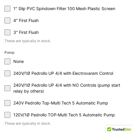
1" Slip PVC Spindown Filter 100 Mesh Plastic Screen
4" First Flush
3" First Flush
These are typically in stock.
Pump
None
240V/1Ø Pedrollo UP 4/4 with Electrovarem Control
240V/1Ø Pedrollo UP 4/4 with NO Controls (pump start
relay by others)
240V Pedrollo Top-Multi Tech 5 Automatic Pump
120V/1Ø Pedrollo TOP-Multi Tech 5 Automatic Pump
These are typically in stock.