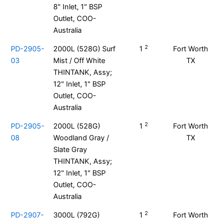
8" Inlet, 1" BSP
Outlet, COO-
Australia
2
PD-2905-
2000L (528G) Surf
1
Fort Worth
03
Mist / Off White
TX
THINTANK, Assy;
12" Inlet, 1" BSP
Outlet, COO-
Australia
2
PD-2905-
2000L (528G)
1
Fort Worth
08
Woodland Gray /
TX
Slate Gray
THINTANK, Assy;
12" Inlet, 1" BSP
Outlet, COO-
Australia
2
PD-2907-
3000L (792G)
1
Fort Worth