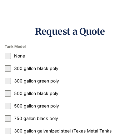
Request a Quote
Tank Model
None
300 gallon black poly
300 gallon green poly
500 gallon black poly
500 gallon green poly
750 gallon black poly
300 gallon galvanized steel (Texas Metal Tanks