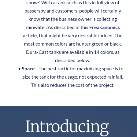
show?. With a tank such as this in full view of 
passersby and customers, people will certainly 
know that the business owner is collecting 
rainwater. As described in 
this Freakanomics 
article
, that might be very desirable indeed. The 
most common colors are hunter green or black. 
Dura-Cast tanks are available in 14 colors, as 
described below. 
Space 
- The best tactic for maximizing space is to 
size the tank for the usage, not expected rainfall. 
This also reduces the cost of the project. ​​
Introducing 