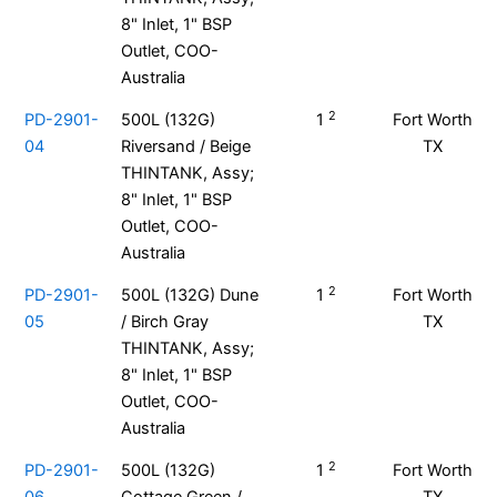
8" Inlet, 1" BSP
Outlet, COO-
Australia
2
PD-2901-
500L (132G)
1
Fort Worth
04
Riversand / Beige
TX
THINTANK, Assy;
8" Inlet, 1" BSP
Outlet, COO-
Australia
2
PD-2901-
500L (132G) Dune
1
Fort Worth
05
/ Birch Gray
TX
THINTANK, Assy;
8" Inlet, 1" BSP
Outlet, COO-
Australia
2
PD-2901-
500L (132G)
1
Fort Worth