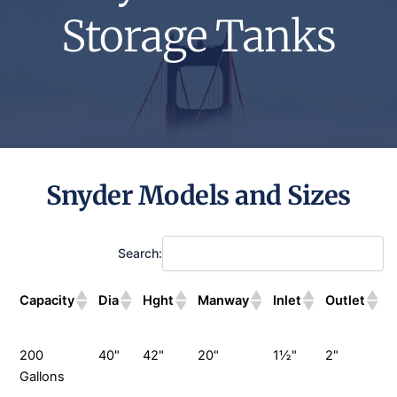
Storage Tanks
Snyder Models and Sizes
Search:
Capacity
Dia
Hght
Manway
Inlet
Outlet
D
200
40"
42"
20"
1½"
2"
Gallons
G