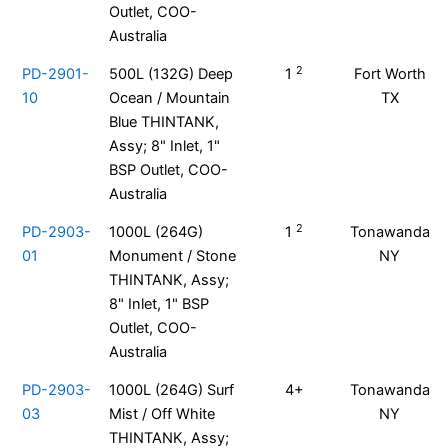
Outlet, COO-
Australia
2
PD-2901-
500L (132G) Deep
1
Fort Worth
10
Ocean / Mountain
TX
Blue THINTANK,
Assy; 8" Inlet, 1"
BSP Outlet, COO-
Australia
2
PD-2903-
1000L (264G)
1
Tonawanda
01
Monument / Stone
NY
THINTANK, Assy;
8" Inlet, 1" BSP
Outlet, COO-
Australia
PD-2903-
1000L (264G) Surf
4+
Tonawanda
03
Mist / Off White
NY
THINTANK, Assy;