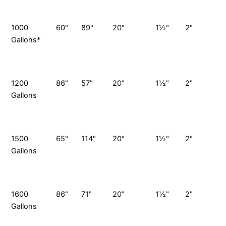
P
1000
60"
89"
20"
1½"
2"
1
Gallons*
G
S
P
1200
86"
57"
20"
1½"
2"
1
Gallons
G
S
P
1500
65"
114"
20"
1½"
2"
1
Gallons
G
S
P
1600
86"
71"
20"
1½"
2"
1
Gallons
G
S