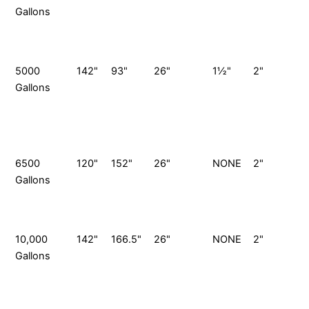
Gallons
G
S
P
5000
142"
93"
26"
1½"
2"
Gallons
G
S
P
6500
120"
152"
26"
NONE
2"
Gallons
G
S
P
10,000
142"
166.5"
26"
NONE
2"
1
Gallons
G
S
P