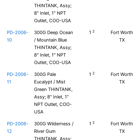
THINTANK, Assy;
8" Inlet, 1" NPT
Outlet, COO-USA
2
PD-2006-
300G Deep Ocean
1
Fort Worth
10
/ Mountain Blue
TX
THINTANK, Assy;
8" Inlet, 1" NPT
Outlet, COO-USA
2
PD-2006-
300G Pale
1
Fort Worth
11
Eucalypt / Mist
TX
Green THINTANK,
Assy; 8" Inlet, 1"
NPT Outlet, COO-
USA
2
PD-2006-
300G Wilderness /
1
Fort Worth
12
River Gum
TX
THINTANK, Assy;