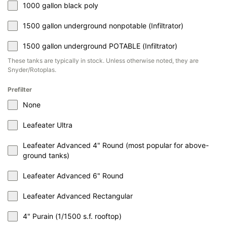
1000 gallon black poly
1500 gallon underground nonpotable (Infiltrator)
1500 gallon underground POTABLE (Infiltrator)
These tanks are typically in stock. Unless otherwise noted, they are
Snyder/Rotoplas.
Prefilter
None
Leafeater Ultra
Leafeater Advanced 4" Round (most popular for above-
ground tanks)
Leafeater Advanced 6" Round
Leafeater Advanced Rectangular
4" Purain (1/1500 s.f. rooftop)