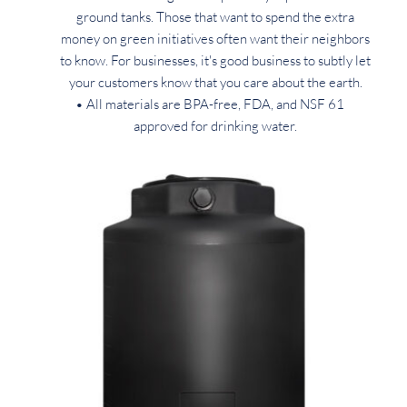
ground tanks. Those that want to spend the extra 
money on green initiatives often want their neighbors 
to know. For businesses, it's good business to subtly let 
your customers know that you care about the earth. 
All materials are BPA-free, FDA, and NSF 61 
approved for drinking water. 