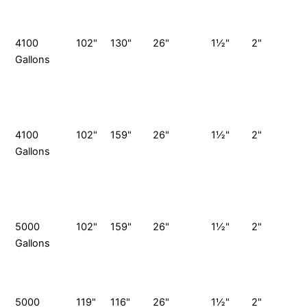
S
P
4100
102"
130"
26"
1½"
2"
4
Gallons
G
V
S
P
4100
102"
159"
26"
1½"
2"
4
Gallons
G
V
S
P
5000
102"
159"
26"
1½"
2"
Gallons
G
S
P
5000
119"
116"
26"
1½"
2"