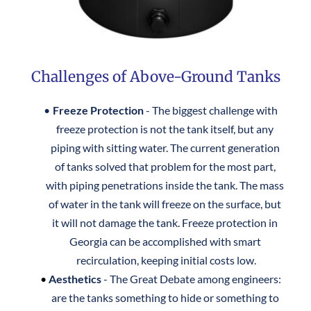
Challenges of Above-Ground Tanks
Freeze Protection
 - The biggest challenge with 
freeze protection is not the tank itself, but any 
piping with sitting water. The current generation 
of tanks solved that problem for the most part, 
with piping penetrations inside the tank. The mass 
of water in the tank will freeze on the surface, but 
it will not damage the tank. Freeze protection in 
Georgia can be accomplished with smart 
recirculation, keeping initial costs low.
Aesthetics
 - The Great Debate among engineers: 
are the tanks something to hide or something to 