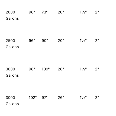
P
2000
96"
73"
20"
1½"
2"
Gallons
G
S
P
2500
96"
90"
20"
1½"
2"
Gallons
G
S
P
3000
96"
109"
26"
1½"
2"
Gallons
G
S
P
3000
102"
97"
26"
1½"
2"
Gallons
G