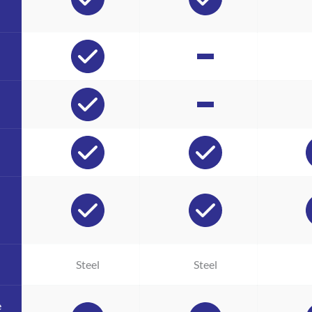
Steel
Steel
e