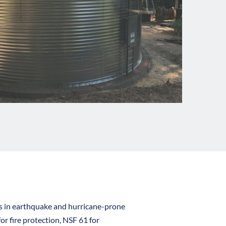
es in earthquake and hurricane-prone 
 fire protection, NSF 61 for 