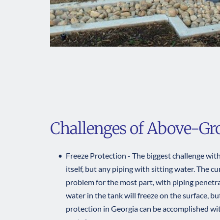
Challenges of Above-G
Freeze Protection - The biggest challenge with 
itself, but any piping with sitting water. The c
problem for the most part, with piping penetra
water in the tank will freeze on the surface, bu
protection in Georgia can be accomplished with 