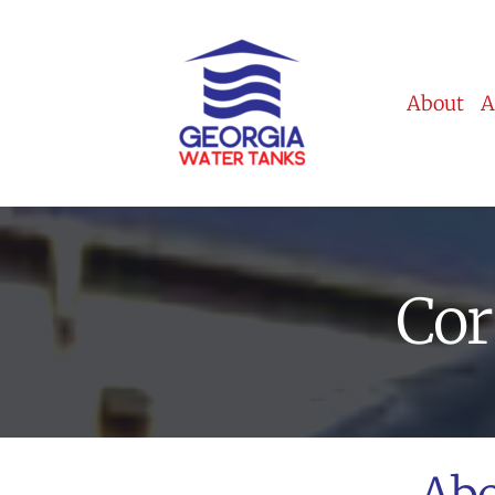
About
A
Cor