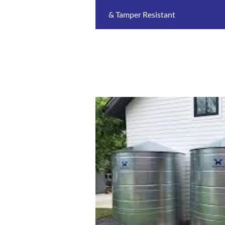
& Tamper Resistant