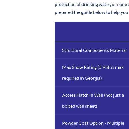
protection of drinking water, or none a
prepared the guide below to help you d
Structural Components Material
Max Snow Rating (5 PSF is max
required in Georgia)
Access Hatch in Wall (not just a
bolted wall sheet)
Powder Coat Option - Multiple