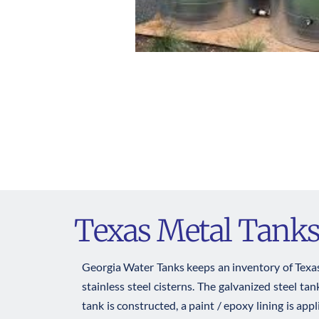
Texas Metal Tank
Georgia Water Tanks keeps an inventory of Texas 
stainless steel cisterns. The galvanized steel t
tank is constructed, a paint / epoxy lining is app