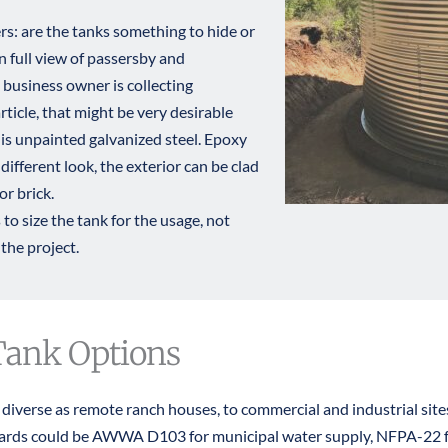
: are the tanks something to hide or 
 full view of passersby and 
business owner is collecting 
rticle
, that might be very desirable 
is unpainted galvanized steel. Epoxy 
different look, the exterior can be clad 
or brick.
to size the tank for the usage, not 
the project. ​
Tank Options
s diverse as remote ranch houses, to commercial and industrial sit
dards could be AWWA D103 for municipal water supply, NFPA-22 for