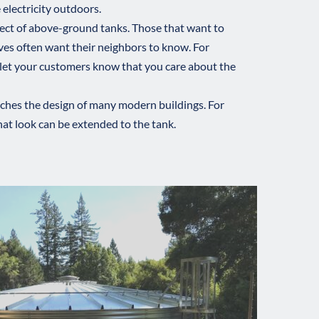
 electricity outdoors.
ect of above-ground tanks. Those that want to 
ves often want their neighbors to know. For 
 let your customers know that you care about the 
tches the design of many modern buildings. For 
hat look can be extended to the tank. 