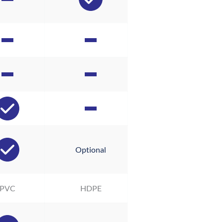
Optional
PVC
HDPE