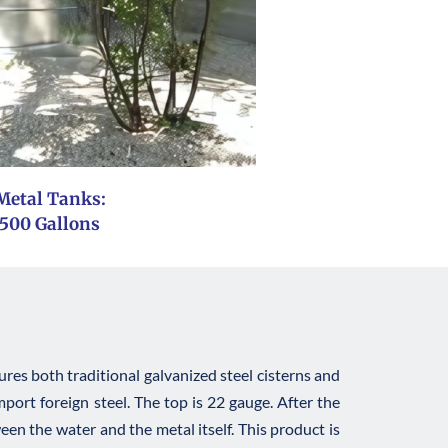
Metal Tanks: 
 500 Gallons
es both traditional galvanized steel cisterns and 
ort foreign steel. The top is 22 gauge. After the 
een the water and the metal itself. This product is 