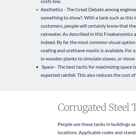
costs low.
Aesthetics - The Great Debate among engineers
something to show?. With a tank such as this in
customers, people will certainly know that the 
rainwater. As described in 
this Freakanomics a
indeed. By far the most common visual option 
coating and urethane mastic is available. For a 
in wooden planks to simulate staves, or stone 
 Space - The best tactic for maximizing space is 
expected rainfall. This also reduces the cost of 
Corrugated Steel 
People use these tanks in buildings a
locations. Applicable codes and stan