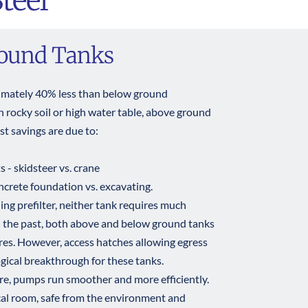
teel
round Tanks 
imately 40% less than below ground 
h rocky soil or high water table, above ground 
t savings are due to: 
- skidsteer vs. crane 
crete foundation vs. excavating.
g prefilter, neither tank requires much 
 the past, both above and below ground tanks 
es. However, access hatches allowing egress 
gical breakthrough for these tanks. 
e, pumps run smoother and more efficiently. 
al room, safe from the environment and 