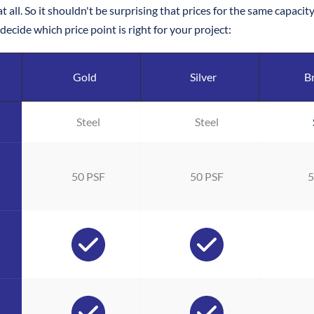
t all. So it shouldn't be surprising that prices for the same capac
ecide which price point is right for your project: 
Gold
Silver
B
Steel
Steel
50 PSF
50 PSF
5