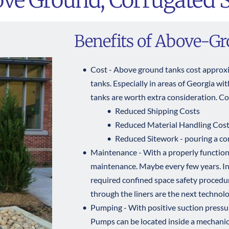
ve Ground, Corrugated S
Benefits of Above-G
Cost - Above ground tanks cost approx
tanks. Especially in areas of Georgia wit
tanks are worth extra consideration. Cos
Reduced Shipping Costs  
Reduced Material Handling Costs 
Reduced Sitework - pouring a con
Maintenance - With a properly functionin
maintenance. Maybe every few years. In
required confined space safety procedur
through the liners are the next technolo
Pumping - With positive suction pressur
Pumps can be located inside a mechanic