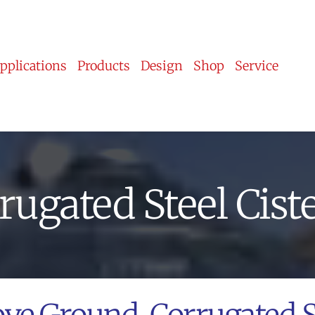
pplications
Products
Design
Shop
Service
rugated Steel Cist