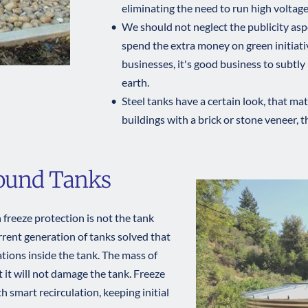
eliminating the need to run high voltage
We should not neglect the publicity asp
spend the extra money on green initiati
businesses, it's good business to subtly
earth.
Steel tanks have a certain look, that ma
buildings with a brick or stone veneer, t
round Tanks
freeze protection is not the tank 
urrent generation of tanks solved that 
tions inside the tank. The mass of 
t it will not damage the tank. Freeze 
smart recirculation, keeping initial 