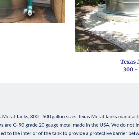
Texas 
﻿300 -
s
Metal Tanks, 300 - 500 gallon sizes. Texas Metal Tanks manufactur
anks are G-90 grade 20 gauge metal made in the USA. We do not imp
lied to the interior of the tank to provide a protective barrier betw