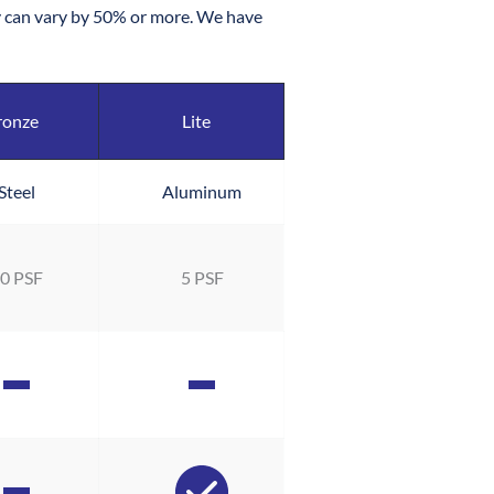
ity can vary by 50% or more. We have 
ronze
Lite
Steel
Aluminum
0 PSF
5 PSF