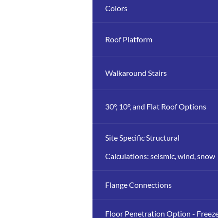
Colors
Roof Platform
Walkaround Stairs
30°, 10°, and Flat Roof Options
Site Specific Structural
Calculations: seismic, wind, snow
Flange Connections
Floor Penetration Option - Freez